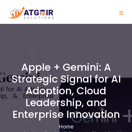
Apple + Gemini: A
Strategic Signal for AI
Adoption, Cloud
Leadership, and
Enterprise Innovation
Home