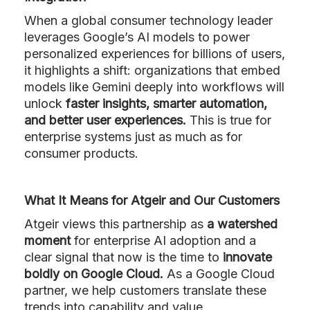
When a global consumer technology leader
leverages Google’s AI models to power
personalized experiences for billions of users,
it highlights a shift: organizations that embed
models like Gemini deeply into workflows will
unlock
faster insights, smarter automation,
and better user experiences.
This is true for
enterprise systems just as much as for
consumer products.
What It Means for Atgeir and Our Customers
Atgeir views this partnership as
a watershed
moment
for enterprise AI adoption and a
clear signal that now is the time to
innovate
boldly on Google Cloud.
As a Google Cloud
partner, we help customers translate these
trends into capability and value.