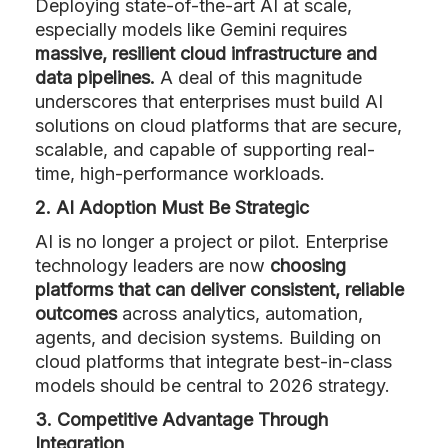
Deploying state-of-the-art AI at scale,
especially models like Gemini requires
massive, resilient cloud infrastructure and
data pipelines.
A deal of this magnitude
underscores that enterprises must build AI
solutions on cloud platforms that are secure,
scalable, and capable of supporting real-
time, high-performance workloads.
2. AI Adoption Must Be Strategic
AI is no longer a project or pilot. Enterprise
technology leaders are now
choosing
platforms that can deliver consistent, reliable
outcomes
across analytics, automation,
agents, and decision systems. Building on
cloud platforms that integrate best-in-class
models should be central to 2026 strategy.
3. Competitive Advantage Through
Integration