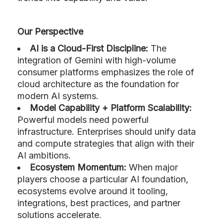
Our Perspective
AI is a Cloud-First Discipline:
The
integration of Gemini with high-volume
consumer platforms emphasizes the role of
cloud architecture as the foundation for
modern AI systems.
Model Capability + Platform Scalability:
Powerful models need powerful
infrastructure. Enterprises should unify data
and compute strategies that align with their
AI ambitions.
Ecosystem Momentum:
When major
players choose a particular AI foundation,
ecosystems evolve around it tooling,
integrations, best practices, and partner
solutions accelerate.