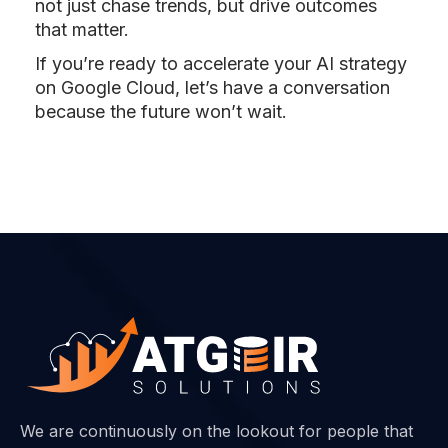
not just chase trends, but drive outcomes
that matter.
If you’re ready to accelerate your AI strategy
on Google Cloud, let’s have a conversation
because the future won’t wait.
We are continuously on the lookout for people that