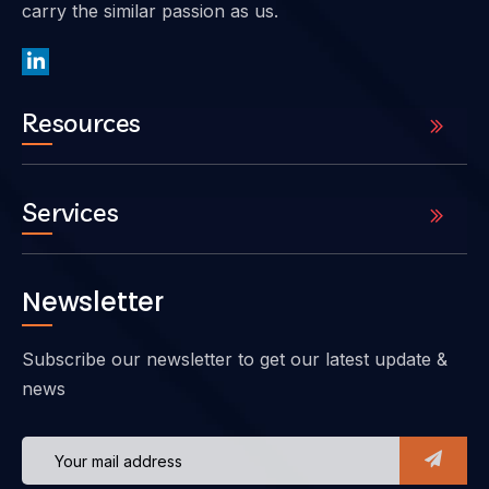
carry the similar passion as us.
Resources
Services
Newsletter
Subscribe our newsletter to get our latest update &
news