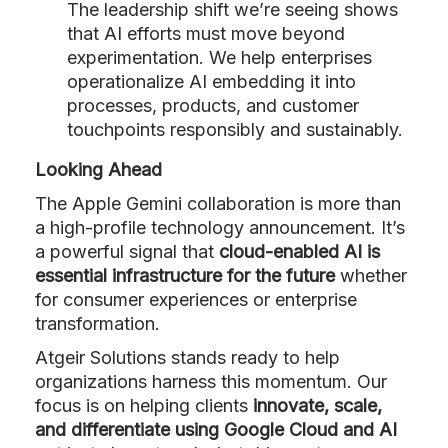
The leadership shift we’re seeing shows
that AI efforts must move beyond
experimentation. We help enterprises
operationalize AI embedding it into
processes, products, and customer
touchpoints responsibly and sustainably.
Looking Ahead
The Apple Gemini collaboration is more than
a high-profile technology announcement. It’s
a powerful signal that
cloud-enabled AI is
essential infrastructure for the future
whether
for consumer experiences or enterprise
transformation.
Atgeir Solutions stands ready to help
organizations harness this momentum. Our
focus is on helping clients
innovate, scale,
and differentiate using Google Cloud and AI