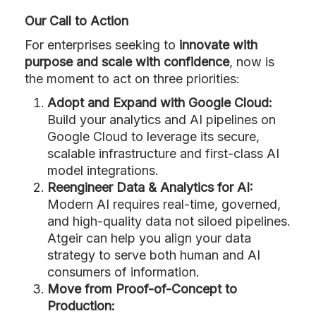
Our Call to Action
For enterprises seeking to
innovate with
purpose and scale with confidence
, now is
the moment to act on three priorities:
Adopt and Expand with Google Cloud:
Build your analytics and AI pipelines on
Google Cloud to leverage its secure,
scalable infrastructure and first-class AI
model integrations.
Reengineer Data & Analytics for AI:
Modern AI requires real-time, governed,
and high-quality data not siloed pipelines.
Atgeir can help you align your data
strategy to serve both human and AI
consumers of information.
Move from Proof-of-Concept to
Production: