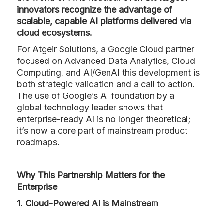
innovators recognize the advantage of
scalable, capable AI platforms delivered via
cloud ecosystems.
For Atgeir Solutions, a Google Cloud partner
focused on Advanced Data Analytics, Cloud
Computing, and AI/GenAI this development is
both strategic validation and a call to action.
The use of Google’s AI foundation by a
global technology leader shows that
enterprise-ready AI is no longer theoretical;
it’s now a core part of mainstream product
roadmaps.
Why This Partnership Matters for the
Enterprise
1. Cloud-Powered AI is Mainstream