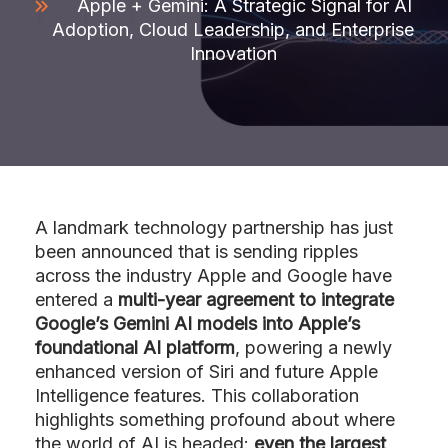
Apple + Gemini: A Strategic Signal for AI
Adoption, Cloud Leadership, and Enterprise
Innovation
A landmark technology partnership has just
been announced that is sending ripples
across the industry Apple and Google have
entered a
multi-year agreement to integrate
Google’s Gemini AI models into Apple’s
foundational AI platform
, powering a newly
enhanced version of Siri and future Apple
Intelligence features. This collaboration
highlights something profound about where
the world of AI is headed:
even the largest