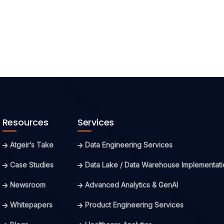
Resources
Services
Atgeir’s Take
Data Engineering Services
Case Studies
Data Lake / Data Warehouse Implementati
Newsroom
Advanced Analytics & GenAI
Whitepapers
Product Engineering Services