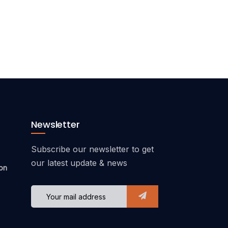
Newsletter
Subscribe our newsletter to get
our latest update & news
on