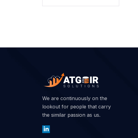
We are continuously on the
lookout for people that carry
the similar passion as us.