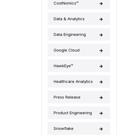
CostNomics™
Data & Analytics
Data Engineering
Google Cloud
HawkEye™
Healthcare Analytics
Press Release
Product Engineering
Snowflake