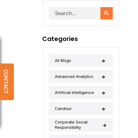
Categories
All Blogs
CONTACT
Advanced Analytics
Artificial Intelligence
Candour
Corporate Social
Responsibility