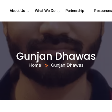
About Us
What We Do
Partnership
Resources
Data Platform Migration Suite
Data Ingestion Framework
Data Engineering Services
Advanced Analytics & GenAI
Healthcare Analytics
(Research and Development)
Gunjan Dhawas
Home
Gunjan Dhawas